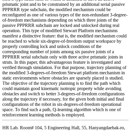
prismatic joint and to be constrained by an additional serial passive
PPPRRR type subchain, the modified mechanism could be
reconfigured as one of various types of the non-redundant 3-degree-
of-freedom mechanisms depending on which three joints of the
passive PPPRRR subchain are locked and unlocked during real
operation. This type of modified Stewart Platform mechanisms
manifest a distinctive feature: that is, the modified mechanism could
be reached to whole six-degree-of-freedom output workspace by
properly controlling lock and unlock conditions of the
corresponding number of joints among six passive joints of a
PPPRRR serial subchain only with three active prismatic joints in
struts. In this paper, this advantageous feature is investigated and
verified through simulation. For that purpose, trajectory planning of
the modified 3-degrees-of-freedom Stewart platform mechanism in
static environments where obstacles are sparsely placed is studied.
The objective of the trajectory planning is to find the path which
could maintain good kinematic isotropic property while avoiding
obstacles and switch to better 3-degrees-of-freedom configurations
along the trajectory if necessary, for the given both initial and final
configurations of the robot in six-degrees-of-freedom operational
space. To find such a path, Q-learning algorithm which is one of
reinforcement learning methods is employed.
HR Lab. Room# 104, 5 Engineering Hall, 55, Hanyangdaehak-ro,