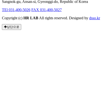
Sangnok-gu, Ansan-si, Gyeonggi-do, Republic of Korea
TEl 031-400-5026
FAX 031-400-5027
Copyright (c)
HR LAB
All rights reserved. Designed by
dsso.kr
상단으로