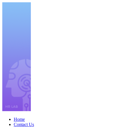
Home
Contact Us