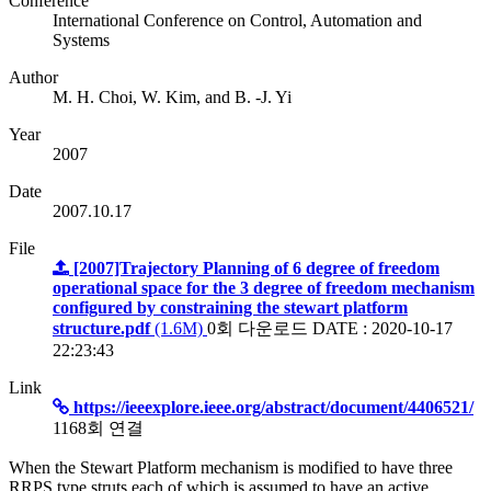
Conference
International Conference on Control, Automation and
Systems
Author
M. H. Choi, W. Kim, and B. -J. Yi
Year
2007
Date
2007.10.17
File
[2007]Trajectory Planning of 6 degree of freedom
operational space for the 3 degree of freedom mechanism
configured by constraining the stewart platform
structure.pdf
(1.6M)
0회 다운로드
DATE : 2020-10-17
22:23:43
Link
https://ieeexplore.ieee.org/abstract/document/4406521/
1168회 연결
When the Stewart Platform mechanism is modified to have three
RRPS type struts each of which is assumed to have an active