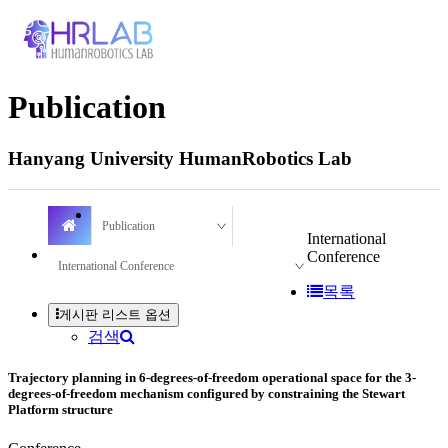
Publication
Hanyang University HumanRobotics Lab
Publication
International
Conference
International Conference
목록
게시판 리스트 옵션
검색
Trajectory planning in 6-degrees-of-freedom operational space for the 3-
degrees-of-freedom mechanism configured by constraining the Stewart
Platform structure