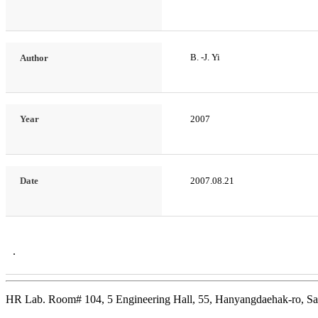
B. -J. Yi
Author
Year
2007
Date
2007.08.21
.
HR Lab. Room# 104, 5 Engineering Hall, 55, Hanyangdaehak-ro, Sa