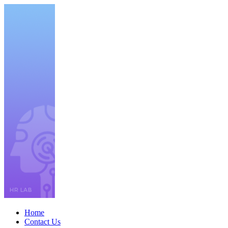
Home
Contact Us