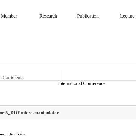
Member
Research
Publication
Lecture
al Conference
International Conference
tyoe 5_DOF micro-manipulator
anced Robotics