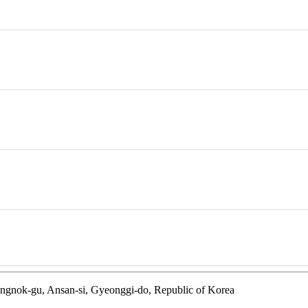
ngnok-gu, Ansan-si, Gyeonggi-do, Republic of Korea