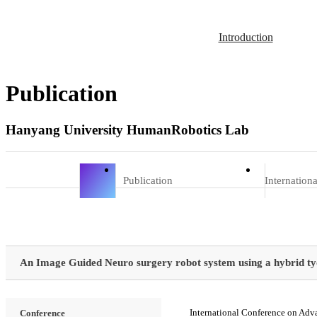
Introduction
Publication
Hanyang University HumanRobotics Lab
Publication
Internation
An Image Guided Neuro surgery robot system using a hybrid 
International Conference on Adv
Conference