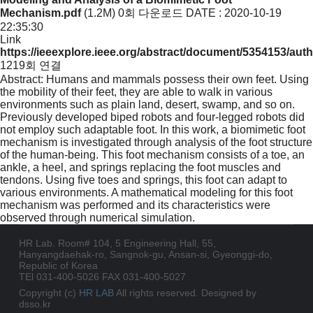
Mechanism.pdf
(1.2M)
0회 다운로드
DATE : 2020-10-19
22:35:30
Link
https://ieeexplore.ieee.org/abstract/document/5354153/aut
1219회 연결
Abstract: Humans and mammals possess their own feet. Using
the mobility of their feet, they are able to walk in various
environments such as plain land, desert, swamp, and so on.
Previously developed biped robots and four-legged robots did
not employ such adaptable foot. In this work, a biomimetic foot
mechanism is investigated through analysis of the foot structure
of the human-being. This foot mechanism consists of a toe, an
ankle, a heel, and springs replacing the foot muscles and
tendons. Using five toes and springs, this foot can adapt to
various environments. A mathematical modeling for this foot
mechanism was performed and its characteristics were
observed through numerical simulation.
HR Lab. Room# 104, 5 Engineering Hall, 55,
Hanyangdaehak-ro, Sangnok-gu, Ansan-si, Gyeonggi-do,
Republic of Korea
TEl 031-400-5026
FAX 031-400-5027
Copyright (c)
HR LAB
All rights reserved. Designed by
dsso.kr