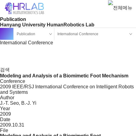
Publication
Hanyang University HumanRobotics Lab
Publication
International Conference
International Conference
검색
Modeling and Analysis of a Biomimetic Foot Mechanism
Conference
2009 IEEE/RSJ International Conference on Intelligent Robots
and Systems
Author
J.-T. Seo, B.-J. Yi
Year
2009
Date
2009.10.31
File
Modeling and Analysis of a Biomimetic Foot