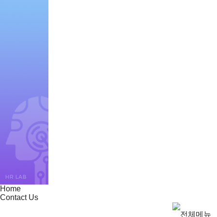
Home
Contact Us