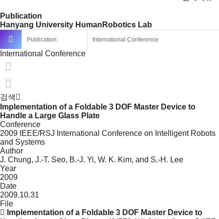
Publication
Hanyang University HumanRobotics Lab
Publication
International Conference
International Conference
검색
Implementation of a Foldable 3 DOF Master Device to
Handle a Large Glass Plate
Conference
2009 IEEE/RSJ International Conference on Intelligent Robots
and Systems
Author
J. Chung, J.-T. Seo, B.-J. Yi, W. K. Kim, and S.-H. Lee
Year
2009
Date
2009.10.31
File
Implementation of a Foldable 3 DOF Master Device to