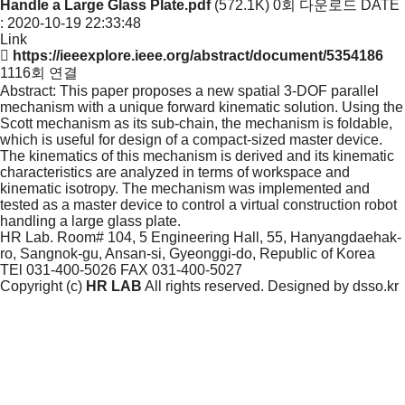
Handle a Large Glass Plate.pdf
(572.1K)
0회 다운로드
DATE
: 2020-10-19 22:33:48
Link
https://ieeexplore.ieee.org/abstract/document/5354186
1116회 연결
Abstract: This paper proposes a new spatial 3-DOF parallel
mechanism with a unique forward kinematic solution. Using the
Scott mechanism as its sub-chain, the mechanism is foldable,
which is useful for design of a compact-sized master device.
The kinematics of this mechanism is derived and its kinematic
characteristics are analyzed in terms of workspace and
kinematic isotropy. The mechanism was implemented and
tested as a master device to control a virtual construction robot
handling a large glass plate.
HR Lab. Room# 104, 5 Engineering Hall, 55, Hanyangdaehak-
ro, Sangnok-gu, Ansan-si, Gyeonggi-do, Republic of Korea
TEl 031-400-5026
FAX 031-400-5027
Copyright (c)
HR LAB
All rights reserved. Designed by
dsso.kr