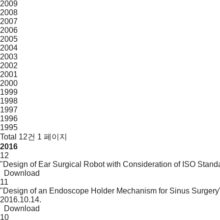
2009
2008
2007
2006
2005
2004
2003
2002
2001
2000
1999
1998
1997
1996
1995
Total 12건
1 페이지
2016
12
"Design of Ear Surgical Robot with Consideration of ISO Stand
Download
11
"Design of an Endoscope Holder Mechanism for Sinus Surgery
2016.10.14.
Download
10