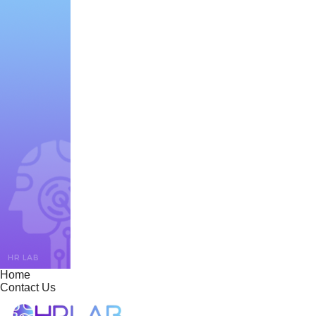
Home
Contact Us