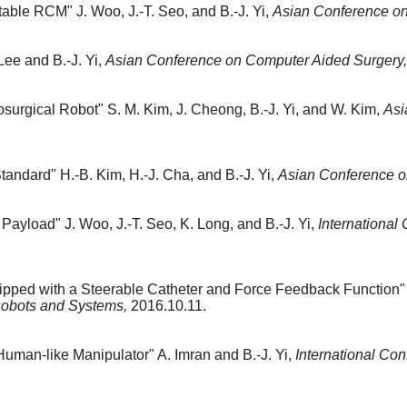
stable RCM"
J. Woo, J.-T. Seo, and B.-J. Yi,
Asian Conference on
Lee and B.-J. Yi,
Asian Conference on Computer Aided Surgery,
osurgical Robot"
S. M. Kim, J. Cheong, B.-J. Yi, and W. Kim,
Asi
Standard"
H.-B. Kim, H.-J. Cha, and B.-J. Yi,
Asian Conference o
 Payload"
J. Woo, J.-T. Seo, K. Long, and B.-J. Yi,
International
ipped with a Steerable Catheter and Force Feedback Function"
 Robots and Systems,
2016.10.11.
Human-like Manipulator"
A. Imran and B.-J. Yi,
International Con