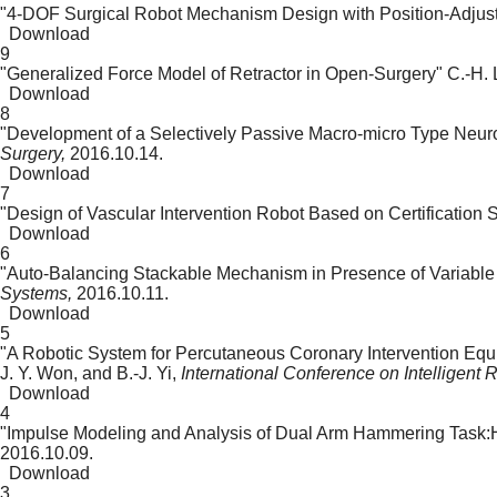
"4-DOF Surgical Robot Mechanism Design with Position-Adju
Download
9
"Generalized Force Model of Retractor in Open-Surgery"
C.-H. 
Download
8
"Development of a Selectively Passive Macro-micro Type Neur
Surgery,
2016.10.14.
Download
7
"Design of Vascular Intervention Robot Based on Certification 
Download
6
"Auto-Balancing Stackable Mechanism in Presence of Variable
Systems,
2016.10.11.
Download
5
"A Robotic System for Percutaneous Coronary Intervention Equ
J. Y. Won, and B.-J. Yi,
International Conference on Intelligent
Download
4
"Impulse Modeling and Analysis of Dual Arm Hammering Task:
2016.10.09.
Download
3