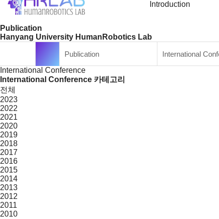
Introduction
Publication
Hanyang University HumanRobotics Lab
Publication
International Con
International Conference
International Conference 카테고리
전체
2023
2022
2021
2020
2019
2018
2017
2016
2015
2014
2013
2012
2011
2010