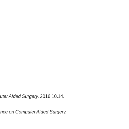
ter Aided Surgery,
2016.10.14.
nce on Computer Aided Surgery,