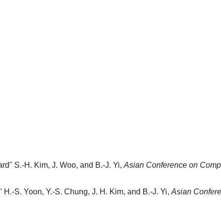
ard"
S.-H. Kim, J. Woo, and B.-J. Yi,
Asian Conference on Compu
"
H.-S. Yoon, Y.-S. Chung, J. H. Kim, and B.-J. Yi,
Asian Confere