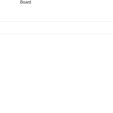
Board