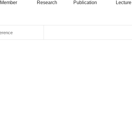
Member
Research
Publication
Lecture
ference