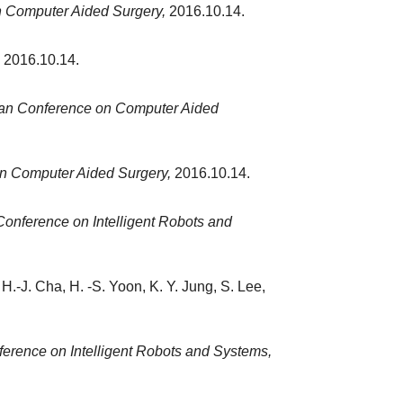
 Computer Aided Surgery,
2016.10.14.
2016.10.14.
an Conference on Computer Aided
n Computer Aided Surgery,
2016.10.14.
 Conference on Intelligent Robots and
H.-J. Cha, H. -S. Yoon, K. Y. Jung, S. Lee,
ference on Intelligent Robots and Systems,