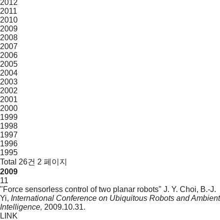
2012
2011
2010
2009
2008
2007
2006
2005
2004
2003
2002
2001
2000
1999
1998
1997
1996
1995
Total 26건
2 페이지
2009
11
"Force sensorless control of two planar robots"
J. Y. Choi, B.-J.
Yi,
International Conference on Ubiquitous Robots and Ambient
Intelligence,
2009.10.31.
LINK