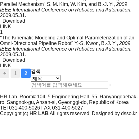
Parallel Mechanism"
S. M. Kim, W. Kim, and B.-J. Yi,
2009
IEEE International Conference on Robotics and Automation,
2009.05.31.
Download
LINK
1
"The Kinematic Modeling and Optimal Parameterization of an
Omni-Directional Pipeline Robot"
Y.-S. Kwon, B.-J. Yi,
2009
IEEE International Conference on Robotics and Automation,
2009.05.31.
Download
LINK
검색
1
2
HR Lab. Room# 104, 5 Engineering Hall, 55, Hanyangdaehak-
ro, Sangnok-gu, Ansan-si, Gyeonggi-do, Republic of Korea
TEl 031-400-5026
FAX 031-400-5027
Copyright (c)
HR LAB
All rights reserved. Designed by
dsso.kr