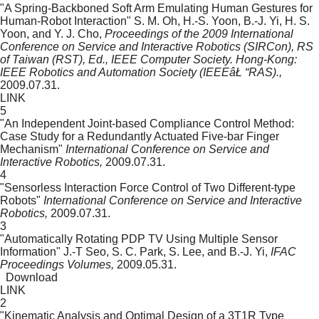
"A Spring-Backboned Soft Arm Emulating Human Gestures for
Human-Robot Interaction"
S. M. Oh, H.-S. Yoon, B.-J. Yi, H. S.
Yoon, and Y. J. Cho,
Proceedings of the 2009 International
Conference on Service and Interactive Robotics (SIRCon), RS
of Taiwan (RST), Ed., IEEE Computer Society. Hong-Kong:
IEEE Robotics and Automation Society (IEEEâŁ “RAS).,
2009.07.31.
LINK
5
"An Independent Joint-based Compliance Control Method:
Case Study for a Redundantly Actuated Five-bar Finger
Mechanism"
International Conference on Service and
Interactive Robotics,
2009.07.31.
4
"Sensorless Interaction Force Control of Two Different-type
Robots"
International Conference on Service and Interactive
Robotics,
2009.07.31.
3
"Automatically Rotating PDP TV Using Multiple Sensor
Information"
J.-T Seo, S. C. Park, S. Lee, and B.-J. Yi,
IFAC
Proceedings Volumes,
2009.05.31.
Download
LINK
2
"Kinematic Analysis and Optimal Design of a 3T1R Type