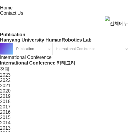
Home
Contact Us
Publication
Hanyang University HumanRobotics Lab
Publication
International Conference
International Conference
International Conference 카테고리
전체
2023
2022
2021
2020
2019
2018
2017
2016
2015
2014
2013