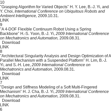
10
"Grasping Algorithm for Varied Objects"
H. Y. Lee, B.-J. Yi, and
Y. Choi,
International Conference on Ubiquitous Robots and
Ambient Intelligence,
2009.10.31.
LINK
9
"A 4-DOF Flexible Continuum Robot Using a Spring
Backbone"
H.-S. Yoon, B.-J. Yi,
2009 International Conference
on Mechatronics and Automation,
2009.08.31.
Download
LINK
8
"Architectural Singularity Analysis and Design Optimization of A
Parallel Mechanism with a Suspended Platform"
H. Lim, B.-J.
Yi, and S.-H. Lee,
2009 International Conference on
Mechatronics and Automation,
2009.08.31.
Download
LINK
7
"Design and Stiffness Modeling of a Soft Multi-Fingered
Mechanism"
H. J. Cha, B.-J. Yi,
2009 International Conference
on Mechatronics and Automation,
2009.08.31.
Download
LINK
6