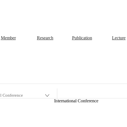
Member
Research
Publication
Lecture
al Conference
International Conference