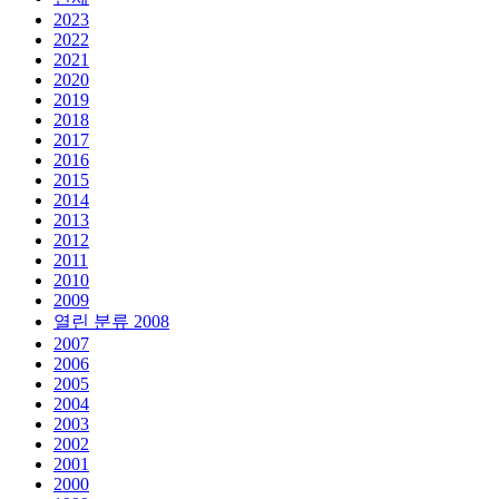
2023
2022
2021
2020
2019
2018
2017
2016
2015
2014
2013
2012
2011
2010
2009
열린 분류
2008
2007
2006
2005
2004
2003
2002
2001
2000