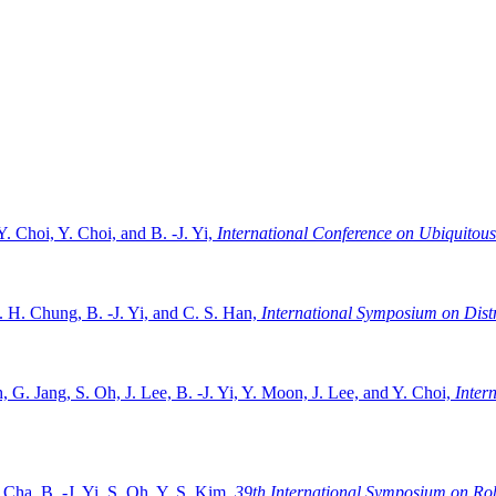
 Y. Choi, Y. Choi, and B. -J. Yi,
International Conference on Ubiquitous
. H. Chung, B. -J. Yi, and C. S. Han,
International Symposium on Dist
, G. Jang, S. Oh, J. Lee, B. -J. Yi, Y. Moon, J. Lee, and Y. Choi,
Inter
 Cha, B. -J. Yi, S. Oh, Y. S. Kim,
39th International Symposium on Rob