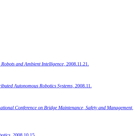
 Robots and Ambient Intelligence,
2008.11.21.
ributed Autonomous Robotics Systems,
2008.11.
national Conference on Bridge Maintenance, Safety and Management,
otics,
2008.10.15.