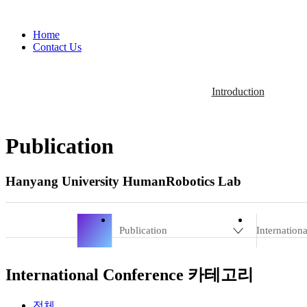
Home
Contact Us
Introduction
Publication
Hanyang University HumanRobotics Lab
Publication
Internation
International Conference 카테고리
전체