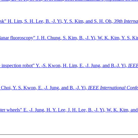
ask"
H. Lim, S. H. Lee, B. -J. Yi, Y. S. Kim, and S. H. Oh,
39th Intern
lanar fluoroscopy"
J. H. Chung, S. Kim, B. -J. Yi, W. K. Kim, Y. S. K
 inspection robot"
Y. -S. Kwon, H. Lim, E. -J. Jung, and B.-J. Yi,
IEEE
 Choi, Y. S. Kwon, E. -J. Jung, and B. -J. Yi,
IEEE International Conf
ster wheels"
E. -J. Jung, H. Y. Lee, J. H. Lee, B. -J. Yi, W. K. Kim, and