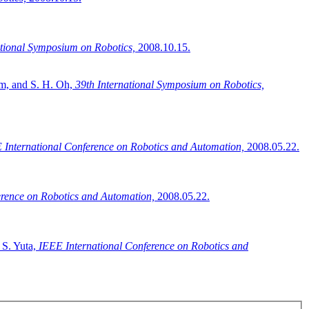
ational Symposium on Robotics,
2008.10.15.
im, and S. H. Oh,
39th International Symposium on Robotics,
 International Conference on Robotics and Automation,
2008.05.22.
erence on Robotics and Automation,
2008.05.22.
 S. Yuta,
IEEE International Conference on Robotics and