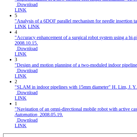
Download
LINK
5
"Analysis of a 6DOF parallel mechanism for needle insertion t
LINK
LINK
4
"Accuracy enhancement of a surgical robot system using a bi-p
2008.10.15.
Download
LINK
3
"Design and motion planning of a two-moduled indoor pipeline
Download
LINK
2
"SLAM in indoor pipelines with 15mm diameter"
H. Lim, J. Y.
Download
LINK
1
"Navigation of an omni-directional mobile robot with active ca
Automation,
2008.05.19.
Download
LINK