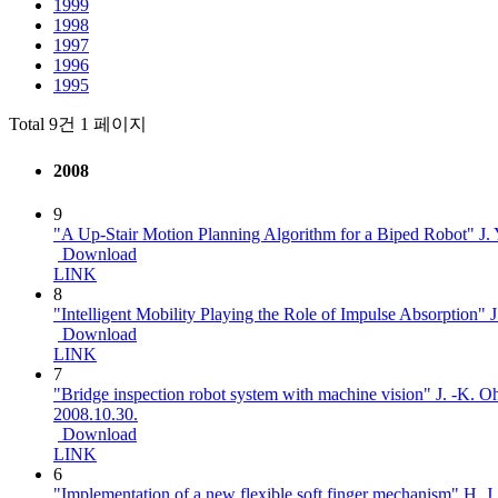
1999
1998
1997
1996
1995
Total 9건
1 페이지
2008
9
"A Up-Stair Motion Planning Algorithm for a Biped Robot"
J.
Download
LINK
8
"Intelligent Mobility Playing the Role of Impulse Absorption"
J
Download
LINK
7
"Bridge inspection robot system with machine vision"
J. -K. Oh
2008.10.30.
Download
LINK
6
"Implementation of a new flexible soft finger mechanism"
H. J.